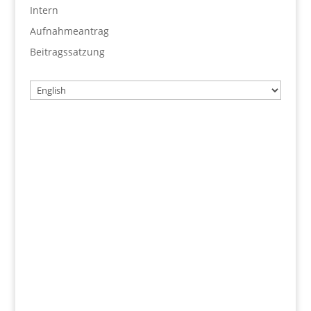
Intern
Aufnahmeantrag
Beitragssatzung
Choose
a
language
Username
Password