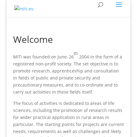
Welcome
th
MITI was founded on June, 26
2004 in the form of a
registered non-profit society. The set objective is to
promote research, apprenticeship and consultation
in fields of public and private security and
precautionary measures, and to co-ordinate and to
carry out activities in these fields itself.
The focus of activities is dedicated to areas of life
sciences, including the promotion of research results
for wider practical application in rural areas in
particular. The starting points for projects are current
needs, requirements as well as challenges and likely