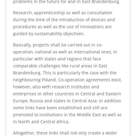
problems in the future for and in East Brandenburg.
Research, apprenticeship as well as consultation
during the time of the introduction of devices and
procedures as well as the use of innovations are
guided by sustainability objectives.
Basically, projects shall be carried out in co-
operation, national as well as international ones, in
particular with states and regions that face
comparable challenges like rural areas in East
Brandenburg. This is particularly the case with the
neighbouring Poland. Co-operation agreements exist,
however, also with research institutes and
enterprises in other countries in Central and Eastern
Europe, Russia and states in Central Asia; in addition
some links have been established and still are
promoted to institutions in the Middle East as well as
in North and Central Africa.
Altogether, these links shall not only create a wider