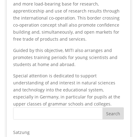
and more load-bearing base for research,
apprenticeship and use of research results through
the international co-operation. This border crossing
co-operation concept shall also promote confidence
building and, simultaneously, and open markets for
free trade of products and services.
Guided by this objective, MITI also arranges and
promotes training periods for young scientists and
students at home and abroad.
Special attention is dedicated to support
understanding of and interest in natural sciences
and technology into the educational system,
especially in Germany, in particular for pupils at the
upper classes of grammar schools and colleges.
Satzung